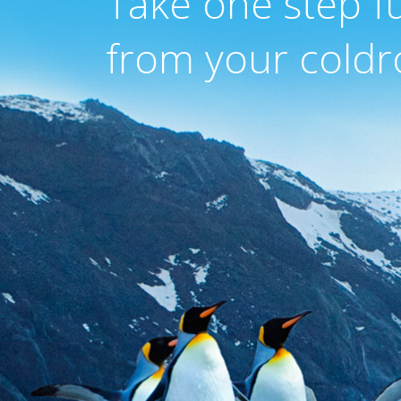
Take one step f
from your coldr