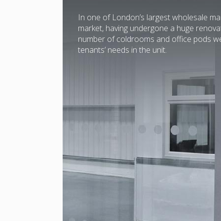
In one of London’s largest wholesale mar
market, having undergone a huge renovati
number of coldrooms and office pods wer
tenants’ needs in the unit.