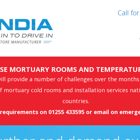
Call fo
ONSE MORTUARY ROOMS AND TEMPERATU
ll provide a number of challenges over the months
 mortuary cold rooms and installation services nat
countries.
s requirements on 01255 433595 or email on
emerge