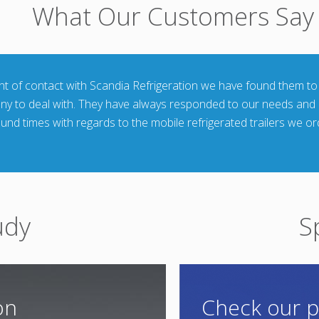
What Our Customers Say
int of contact with Scandia Refrigeration we have found them to
any to deal with. They have always responded to our needs and
ound times with regards to the mobile refrigerated trailers we o
udy
S
on
Check our p