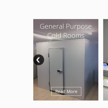
General Purpose
Cold Rooms
Read More