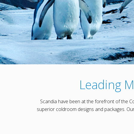
Leading M
Scandia have been at the forefront of the C
superior coldroom designs and packages. Our 