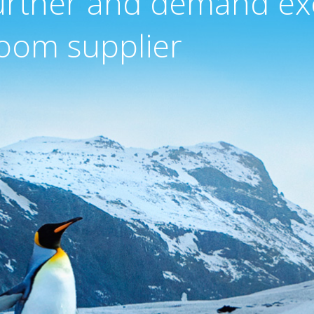
urther and demand ex
oom supplier