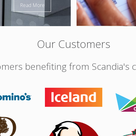
Read More
Our Customers
mers benefiting from Scandia's c