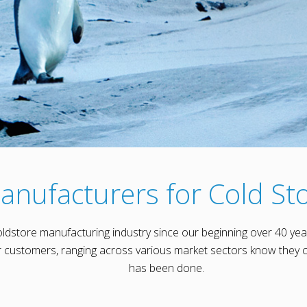
anufacturers for Cold Sto
oldstore manufacturing industry since our beginning over 40 yea
customers, ranging across various market sectors know they c
has been done.