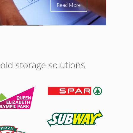
Read More
old storage solutions