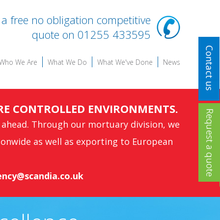
r a free no obligation competitive
quote on 01255 433595
Who We Are
What We Do
What We've Done
News
RE CONTROLLED ENVIRONMENTS.
 ahead. Through our mortuary division, we
ionwide as well as exporting to European
ncy@scandia.co.uk