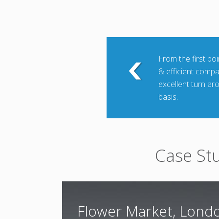
From the first po
& efficient comp
excellent turn ar
basis.
Case St
Flower Market, Lond