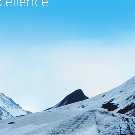
cellence