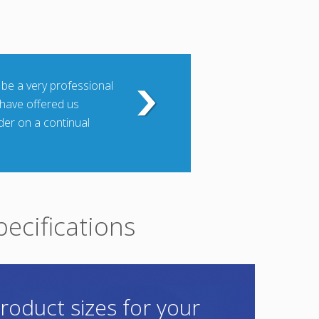
 be a very professional
 have offered us
rder on a continual
pecifications
roduct sizes for your