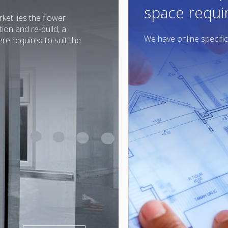
space requ
ket lies the flower
on and re-build, a
We have online specific
e required to suit the