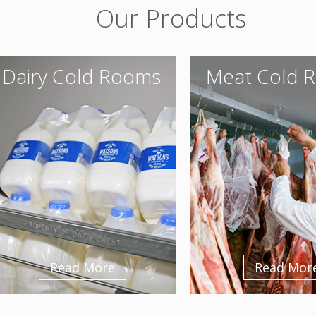
Our Products
Dairy Cold Rooms
Meat Cold 
Read More
Read Mor