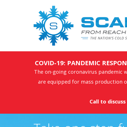
COVID-19: PANDEMIC RESP
The on-going coronavirus pandemic wi
are equipped for mass production of
Call to discus