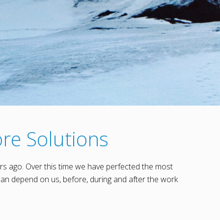
re Solutions
rs ago. Over this time we have perfected the most
an depend on us, before, during and after the work