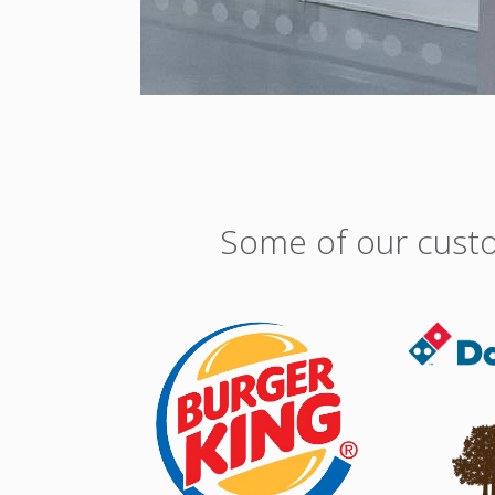
Some of our custo