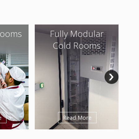
Rooms
Fully Modular
Cold Rooms
e
Read More