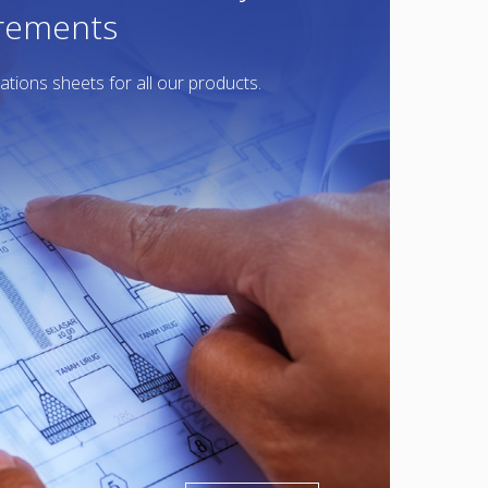
irements
ations sheets for all our products.