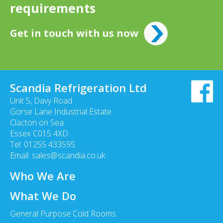
requirements
Get in touch with us now
Scandia Refrigeration Ltd
Unit 5, Davy Road
Gorse Lane Industrial Estate
Clacton on Sea
Essex C015 4XD
Tel: 01255 433595
Email:
sales@scandia.co.uk
Who We Are
What We Do
General Purpose Cold Rooms