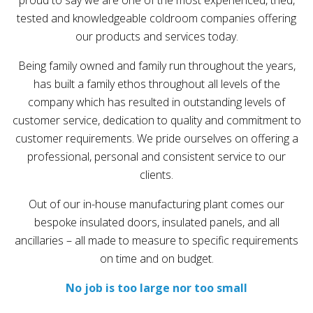
proud to say we are one of the most experienced, tried,
tested and knowledgeable coldroom companies offering
our products and services today.
Being family owned and family run throughout the years,
has built a family ethos throughout all levels of the
company which has resulted in outstanding levels of
customer service, dedication to quality and commitment to
customer requirements. We pride ourselves on offering a
professional, personal and consistent service to our
clients.
Out of our in-house manufacturing plant comes our
bespoke insulated doors, insulated panels, and all
ancillaries – all made to measure to specific requirements
on time and on budget.
No job is too large nor too small