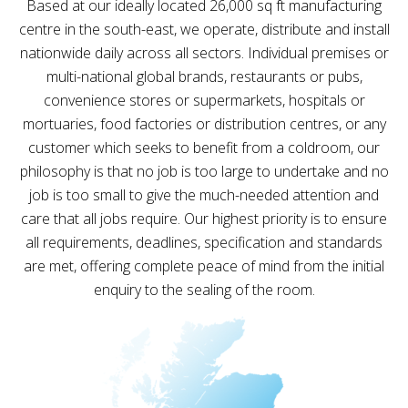
Based at our ideally located 26,000 sq ft manufacturing
centre in the south-east, we operate, distribute and install
nationwide daily across all sectors. Individual premises or
multi-national global brands, restaurants or pubs,
convenience stores or supermarkets, hospitals or
mortuaries, food factories or distribution centres, or any
customer which seeks to benefit from a coldroom, our
philosophy is that no job is too large to undertake and no
job is too small to give the much-needed attention and
care that all jobs require. Our highest priority is to ensure
all requirements, deadlines, specification and standards
are met, offering complete peace of mind from the initial
enquiry to the sealing of the room.