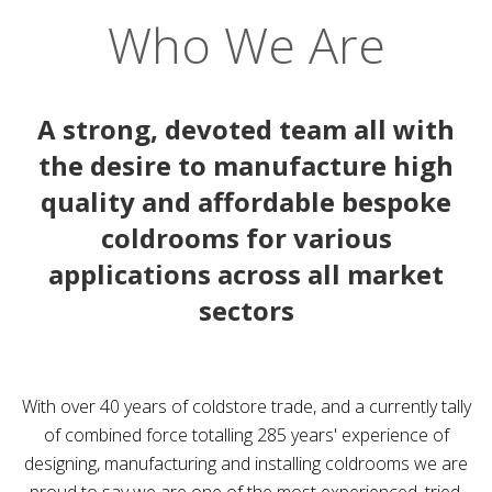
Who We Are
A strong, devoted team all with
the desire to manufacture high
quality and affordable bespoke
coldrooms for various
applications across all market
sectors
With over 40 years of coldstore trade, and a currently tally
of combined force totalling 285 years' experience of
designing, manufacturing and installing coldrooms we are