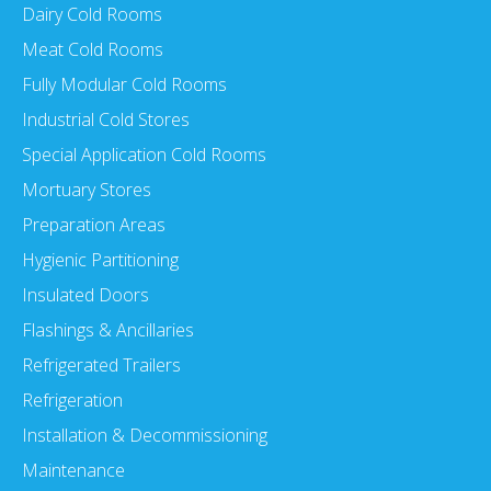
Dairy Cold Rooms
Meat Cold Rooms
Fully Modular Cold Rooms
Industrial Cold Stores
Special Application Cold Rooms
Mortuary Stores
Preparation Areas
Hygienic Partitioning
Insulated Doors
Flashings & Ancillaries
Refrigerated Trailers
Refrigeration
Installation & Decommissioning
Maintenance