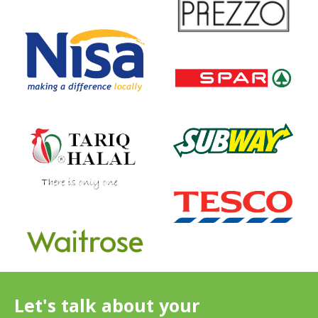
Let's talk about your