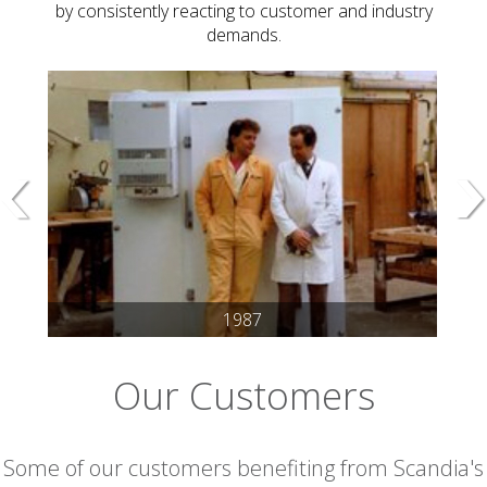
by consistently reacting to customer and industry
demands.
1987
Our Customers
Some of our customers benefiting from Scandia's