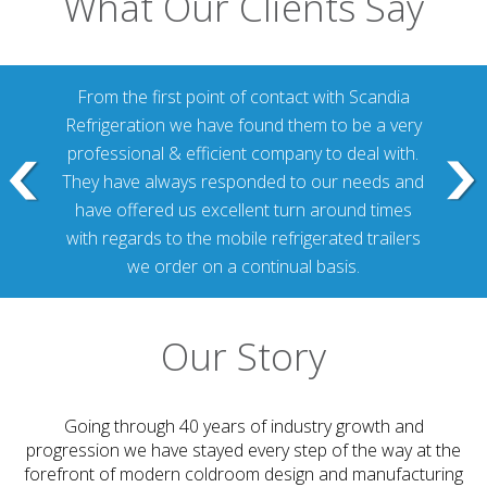
What Our Clients Say
From the first point of contact with Scandia
Refrigeration we have found them to be a very
professional & efficient company to deal with.
They have always responded to our needs and
have offered us excellent turn around times
with regards to the mobile refrigerated trailers
we order on a continual basis.
Our Story
Going through 40 years of industry growth and
progression we have stayed every step of the way at the
forefront of modern coldroom design and manufacturing