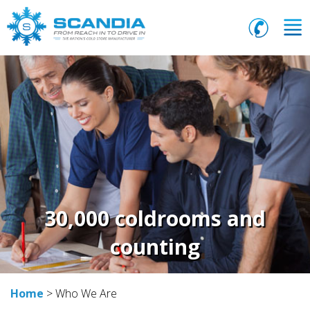
30,000 coldrooms and
counting
Home
> Who We Are