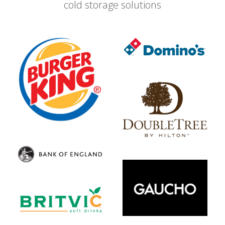
cold storage solutions